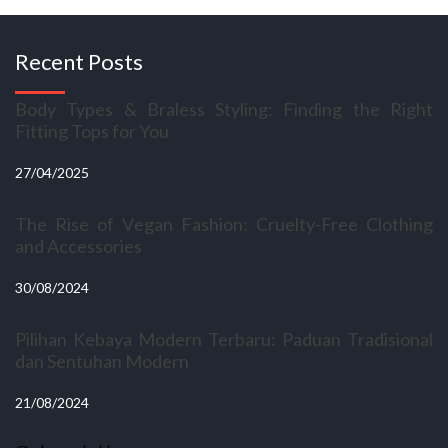
Recent Posts
Body Types & Braless Styling: Finding the Right
Fitting Tops for You
27/04/2025
The Rise of Vegan Fashion: Cruelty-Free Clothing
and Accessories
30/08/2024
Pilihan Kebaya Modern Terbaru: Paduan Tradisional
dan Sentuhan Modern
21/08/2024