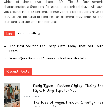
which of those two shapes it’s. Tip 5: Buy generic
pharmaceuticals: Shopping for generic prescribed drugs will save
you around 10 to 15 percent. These generic corporations have to
stay to the identical procedures as different drug firms so the
standard is all the time the identical.
Tags
brand
clothing
←
The Best Solution For Cheap Gifts Today That You Could
Learn
→
Seven Questions and Answers to Fashion Lifestyle
Recent Posts
Body Types & Braless Styling: Finding the
Right Fitting Tops for You
27/04/2025
The Rise of Vegan Fashion: Cruelty-Free