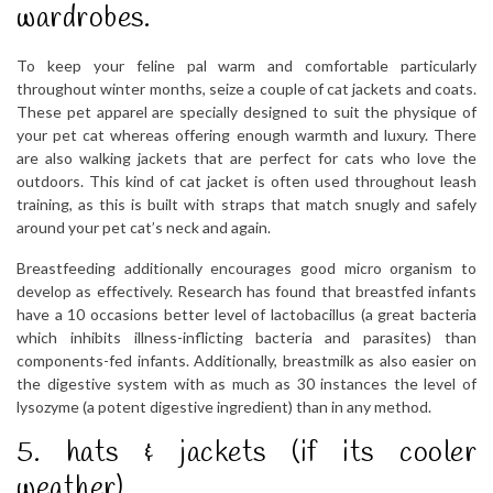
wardrobes.
To keep your feline pal warm and comfortable particularly
throughout winter months, seize a couple of cat jackets and coats.
These pet apparel are specially designed to suit the physique of
your pet cat whereas offering enough warmth and luxury. There
are also walking jackets that are perfect for cats who love the
outdoors. This kind of cat jacket is often used throughout leash
training, as this is built with straps that match snugly and safely
around your pet cat’s neck and again.
Breastfeeding additionally encourages good micro organism to
develop as effectively. Research has found that breastfed infants
have a 10 occasions better level of lactobacillus (a great bacteria
which inhibits illness-inflicting bacteria and parasites) than
components-fed infants. Additionally, breastmilk as also easier on
the digestive system with as much as 30 instances the level of
lysozyme (a potent digestive ingredient) than in any method.
5. hats & jackets (if its cooler
weather)