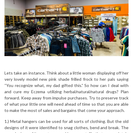
Lets take an instance. Think about a little woman displaying off her
very lovely model new pink shade frilled frock to her pals saying
“You recognize what, my dad gifted this.” So how can I deal with
and cure my Eczema utilizing herbal/natural/natural drugs? Plan
forward. Keep away from impulse purchases. Try to preserve track
of what your little one will need ahead of time so that you are able
to make the most of sales and bargains that come your approach.
1.) Metal hangers can be used for all sorts of clothing. But the old
designs of it were identified to snag clothes, bend and break. The