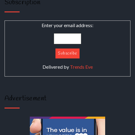
Subscription
Enter your email address:
Delivered by
Trends Eve
Advertisement