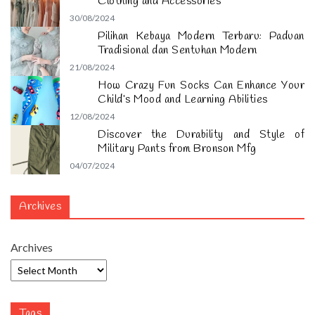
Clothing and Accessories
30/08/2024
Pilihan Kebaya Modern Terbaru: Paduan
Tradisional dan Sentuhan Modern
21/08/2024
How Crazy Fun Socks Can Enhance Your
Child’s Mood and Learning Abilities
12/08/2024
Discover the Durability and Style of
Military Pants from Bronson Mfg
04/07/2024
Archives
Archives
Tags