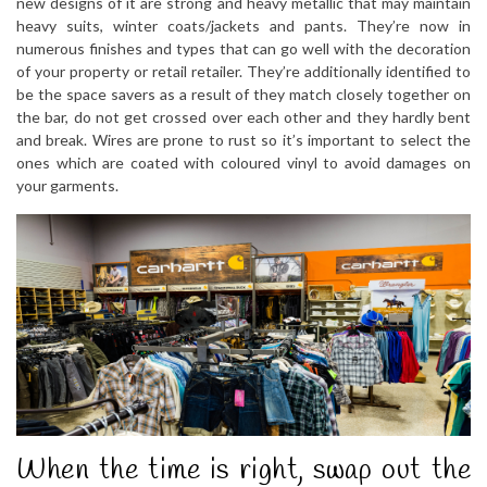
new designs of it are strong and heavy metallic that may maintain
heavy suits, winter coats/jackets and pants. They’re now in
numerous finishes and types that can go well with the decoration
of your property or retail retailer. They’re additionally identified to
be the space savers as a result of they match closely together on
the bar, do not get crossed over each other and they hardly bent
and break. Wires are prone to rust so it’s important to select the
ones which are coated with coloured vinyl to avoid damages on
your garments.
When the time is right, swap out the