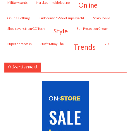
military pants
norskeanmeldelser.no
online
online clothing
Sanlorenzo 62Steel superyacht
Scary Movie
shoe covers from GC Tech
Sun Protection Cream
style
superhero socks
Suwit Muay Thai
VU
trends
Advertisement