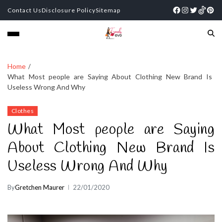
Contact Us
Disclosure Policy
Sitemap
Home
What Most people are Saying About Clothing New Brand Is
Useless Wrong And Why
Clothes
What Most people are Saying
About Clothing New Brand Is
Useless Wrong And Why
By
Gretchen Maurer
22/01/2020