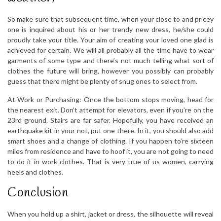
So make sure that subsequent time, when your close to and pricey
one is inquired about his or her trendy new dress, he/she could
proudly take your title. Your aim of creating your loved one glad is
achieved for certain. We will all probably all the time have to wear
garments of some type and there’s not much telling what sort of
clothes the future will bring, however you possibly can probably
guess that there might be plenty of snug ones to select from.
At Work or Purchasing: Once the bottom stops moving, head for
the nearest exit. Don’t attempt for elevators, even if you’re on the
23rd ground. Stairs are far safer. Hopefully, you have received an
earthquake kit in your not, put one there. In it, you should also add
smart shoes and a change of clothing. If you happen to’re sixteen
miles from residence and have to hoof it, you are not going to need
to do it in work clothes. That is very true of us women, carrying
heels and clothes.
Conclusion
When you hold up a shirt, jacket or dress, the silhouette will reveal