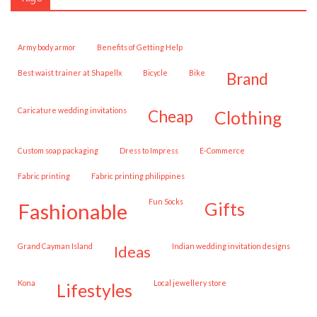
army body armor
Benefits of Getting Help
best waist trainer at Shapellx
Bicycle
Bike
brand
caricature wedding invitations
cheap
clothing
custom soap packaging
Dress to Impress
E-Commerce
fabric printing
fabric printing philippines
Fun Socks
gifts
fashionable
Grand Cayman Island
Indian wedding invitation designs
ideas
Kona
local jewellery store
lifestyles