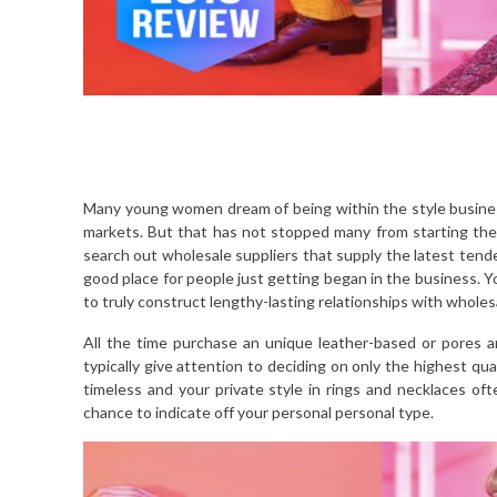
Many young women dream of being within the style business.
markets. But that has not stopped many from starting their
search out wholesale suppliers that supply the latest tende
good place for people just getting began in the business. You
to truly construct lengthy-lasting relationships with wholesa
All the time purchase an unique leather-based or pores a
typically give attention to deciding on only the highest qua
timeless and your private style in rings and necklaces oft
chance to indicate off your personal personal type.