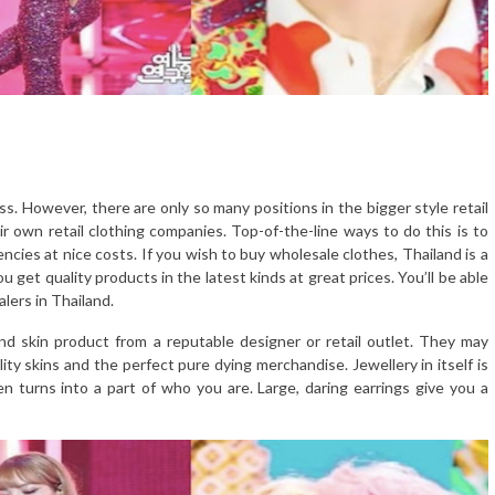
 However, there are only so many positions in the bigger style retail
 own retail clothing companies. Top-of-the-line ways to do this is to
ncies at nice costs. If you wish to buy wholesale clothes, Thailand is a
 get quality products in the latest kinds at great prices. You’ll be able
lers in Thailand.
nd skin product from a reputable designer or retail outlet. They may
lity skins and the perfect pure dying merchandise. Jewellery in itself is
en turns into a part of who you are. Large, daring earrings give you a