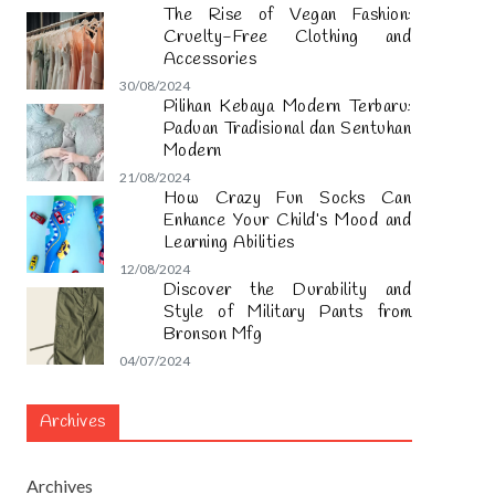
The Rise of Vegan Fashion:
Cruelty-Free Clothing and
Accessories
30/08/2024
Pilihan Kebaya Modern Terbaru:
Paduan Tradisional dan Sentuhan
Modern
21/08/2024
How Crazy Fun Socks Can
Enhance Your Child’s Mood and
Learning Abilities
12/08/2024
Discover the Durability and
Style of Military Pants from
Bronson Mfg
04/07/2024
Archives
Archives