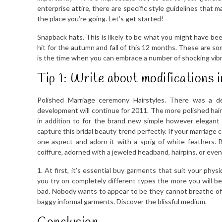
enterprise attire, there are specific style guidelines that
the place you’re going. Let’s get started!
Snapback hats. This is likely to be what you might have bee
hit for the autumn and fall of this 12 months. These are so
is the time when you can embrace a number of shocking vibrant
Tip 1: Write about modifications
Polished Marriage ceremony Hairstyles. There was a def
development will continue for 2011. The more polished hairs
in addition to for the brand new simple however elegant 
capture this bridal beauty trend perfectly. If your marriage
one aspect and adorn it with a sprig of white feathers. 
coiffure, adorned with a jeweled headband, hairpins, or even a
1. At first, it’s essential buy garments that suit your ph
you try on completely different types the more you will b
bad. Nobody wants to appear to be they cannot breathe of t
baggy informal garments. Discover the blissful medium.