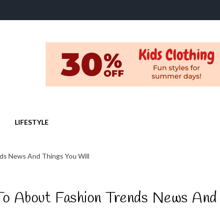
LIFESTYLE
nds News And Things You Will
 To About Fashion Trends News And