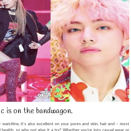
c is on the bandwagon.
waistline, it’s also excellent on your pores and skin, hair and – most
l health, so why not give it a try? Whether you’re into casual wear or