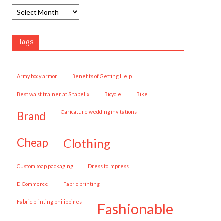
Tags
army body armor
Benefits of Getting Help
best waist trainer at Shapellx
Bicycle
Bike
caricature wedding invitations
brand
cheap
clothing
custom soap packaging
Dress to Impress
E-Commerce
fabric printing
fabric printing philippines
fashionable