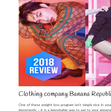
Clothing company Banana Republi
One of these weight loss program isn’t simply nice in your 
importantly – it is a improbable way to eat to your genera