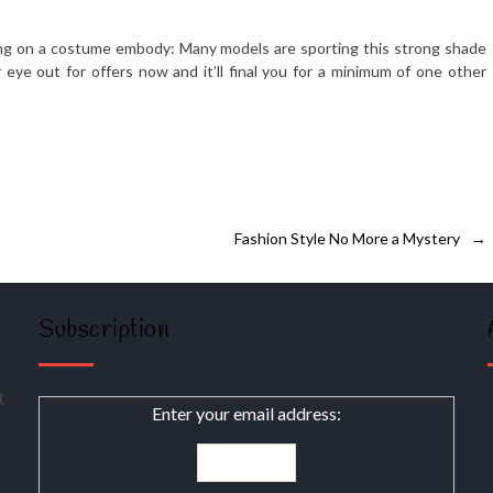
ng on a costume embody: Many models are sporting this strong shade
eye out for offers now and it’ll final you for a minimum of one other
Fashion Style No More a Mystery
→
Subscription
t
Enter your email address: