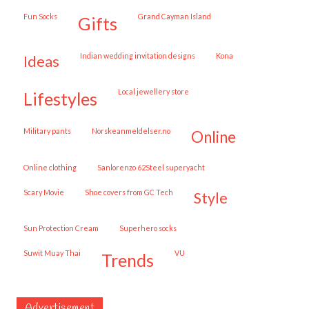
Fun Socks
Grand Cayman Island
gifts
Indian wedding invitation designs
Kona
ideas
local jewellery store
lifestyles
military pants
norskeanmeldelser.no
online
online clothing
Sanlorenzo 62Steel superyacht
Scary Movie
shoe covers from GC Tech
style
Sun Protection Cream
superhero socks
Suwit Muay Thai
VU
trends
Advertisement