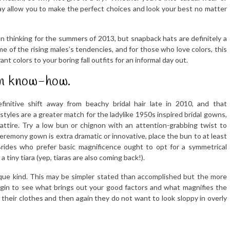
 may allow you to make the perfect choices and look your best no matter
n thinking for the summers of 2013, but snapback hats are definitely a
me of the rising males’s tendencies, and for those who love colors, this
 colors to your boring fall outfits for an informal day out.
 in know-how.
initive shift away from beachy bridal hair late in 2010, and that
tyles are a greater match for the ladylike 1950s inspired bridal gowns,
attire. Try a low bun or chignon with an attention-grabbing twist to
 ceremony gown is extra dramatic or innovative, place the bun to at least
Brides who prefer basic magnificence ought to opt for a symmetrical
 tiny tiara (yep, tiaras are also coming back!).
ysique kind. This may be simpler stated than accomplished but the more
egin to see what brings out your good factors and what magnifies the
heir clothes and then again they do not want to look sloppy in overly