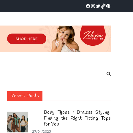
Recent Posts
Body Types & Braless Styling:
Finding the Right Fitting Tops
for You
27/04/2025