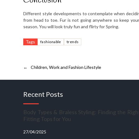
Conclusion
Different style developments to contemplate when decidi
from head to toe. Fur is not going anywhere so keep your 
season. You will look truly fun and flirty for Spring.
Tags
fashionable
trends
←
Children, Work and Fashion Lifestyle
Recent Posts
Body Types & Braless Styling: Finding the Righ
Fitting Tops for You
27/04/2025