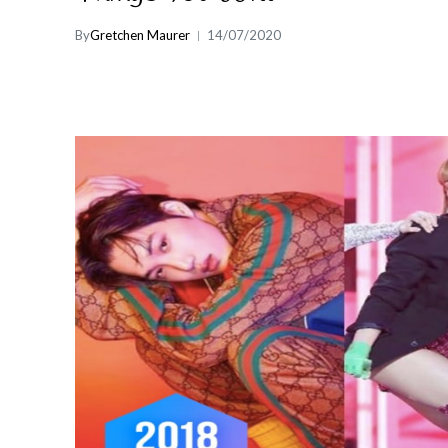
By
Gretchen Maurer
14/07/2020