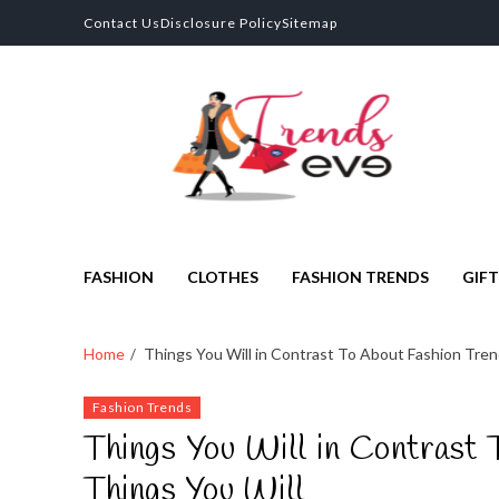
Contact Us
Disclosure Policy
Sitemap
Trends Eve
Looks Trendy Still Authentic
FASHION
CLOTHES
FASHION TRENDS
GIFT
Home
Things You Will in Contrast To About Fashion Tre
Fashion Trends
Things You Will in Contrast
Things You Will