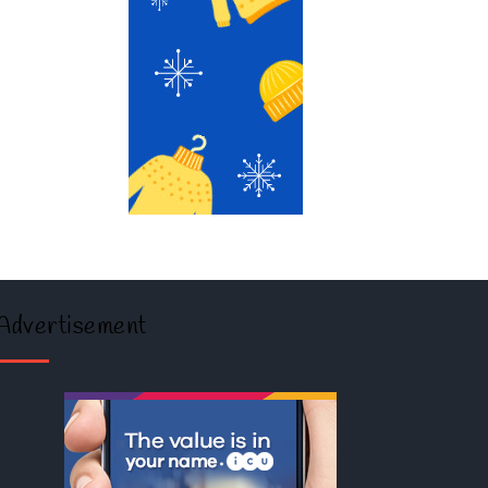
Advertisement