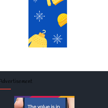
Advertisement