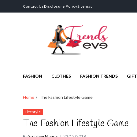
Contact Us
Disclosure Policy
Sitemap
Trends Eve
Looks Trendy Still Authentic
FASHION
CLOTHES
FASHION TRENDS
GIFT
Home
The Fashion Lifestyle Game
Lifestyle
The Fashion Lifestyle Game
By
Gretchen Maurer
22/12/2019