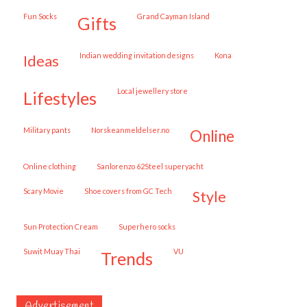
Fun Socks
Grand Cayman Island
gifts
Indian wedding invitation designs
Kona
ideas
local jewellery store
lifestyles
military pants
norskeanmeldelser.no
online
online clothing
Sanlorenzo 62Steel superyacht
Scary Movie
shoe covers from GC Tech
style
Sun Protection Cream
superhero socks
Suwit Muay Thai
VU
trends
Advertisement