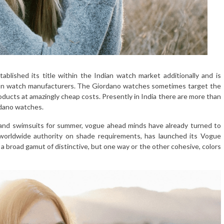
ablished its title within the Indian watch market additionally and is
hion watch manufacturers. The Giordano watches sometimes target the
oducts at amazingly cheap costs. Presently in India there are more than
rdano watches.
 and swimsuits for summer, vogue ahead minds have already turned to
 worldwide authority on shade requirements, has launched its Vogue
 a broad gamut of distinctive, but one way or the other cohesive, colors