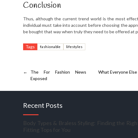
Conclusion
Thus, although the current trend world is the most effect
individual must take into account before choosing the app
be bought that way when truly they need to be offered at p
Tags
fashionable
lifestyles
←
The For Fashion News
What Everyone Else
Exposed
Recent Posts
Body Types & Braless Styling: Finding the Righ
Fitting Tops for You