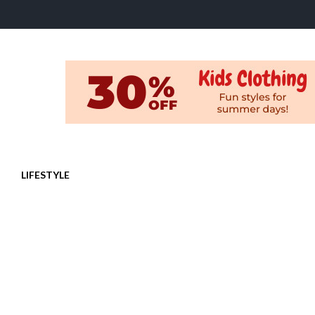
LIFESTYLE