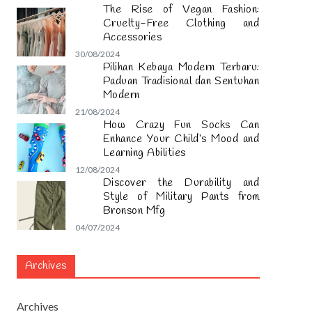
The Rise of Vegan Fashion:
Cruelty-Free Clothing and
Accessories
30/08/2024
Pilihan Kebaya Modern Terbaru:
Paduan Tradisional dan Sentuhan
Modern
21/08/2024
How Crazy Fun Socks Can
Enhance Your Child’s Mood and
Learning Abilities
12/08/2024
Discover the Durability and
Style of Military Pants from
Bronson Mfg
04/07/2024
Archives
Archives