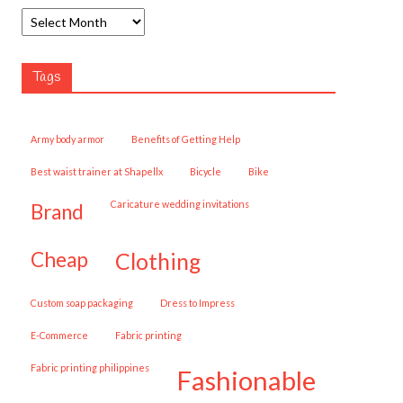
Tags
army body armor
Benefits of Getting Help
best waist trainer at Shapellx
Bicycle
Bike
caricature wedding invitations
brand
cheap
clothing
custom soap packaging
Dress to Impress
E-Commerce
fabric printing
fabric printing philippines
fashionable