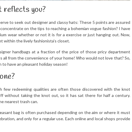
t reflects you?
erve to seek out designer and classy hats: These 5 points are assured
u concentrate on the tips to reaching a bohemian vogue fashion? I have
m wear whether or not it is for a exercise or just hanging out. Now,
t within the lively fashionista’s closet.
signer handbags at a fraction of the price of those pricy department
s all from the convenience of your home! Who would not love that? So,
n to have an pleasant holiday season!
 one?
ith few redeeming qualities are often those discovered with the knot
f without taking the knot out, so it has sat there for half a century.
he nearest trash can.
pleasant bag is often purchased depending on the aim or where it must
ebration, and only for a regular use. Each online and local shops provide