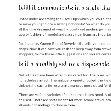
Will it communicate in a style tha
Listed under are among the useful tips which you could obs
to make you right into a sizzling bohonista! So what do yo
all the time dreamed of wearing comfy yet modern gymnasiu
sporty fashion is in model and classy train items are importan
For instance, Queen Bee of Beverly Hills sells genuine de
shops. Now, it can save you cash and keep away from crowd
shoppers, follow these little suggestions and you are certai
Is it a monthly set or a disposable
Not all ties have been effectively cared for. The ones w
nonetheless intact. The unique proprietor pulled the tie of
Unknotting such a tie results in a mangled mess slated for t
There are various varieties of purses that ladies need. A 
be used. There are sorts meant for work, school, travel, cel
all kinds of handbags to choose from.