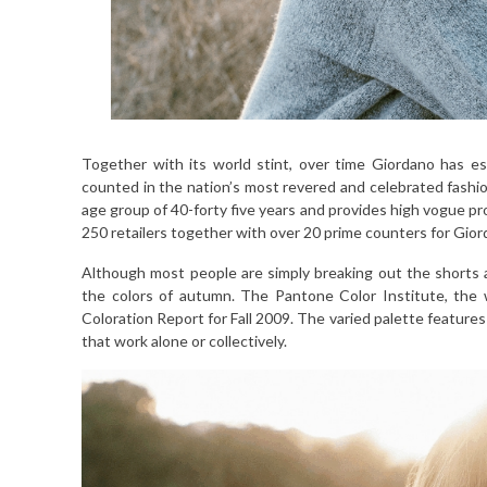
Together with its world stint, over time Giordano has est
counted in the nation’s most revered and celebrated fas
age group of 40-forty five years and provides high vogue pr
250 retailers together with over 20 prime counters for Gio
Although most people are simply breaking out the shorts
the colors of autumn. The Pantone Color Institute, the
Coloration Report for Fall 2009. The varied palette features
that work alone or collectively.