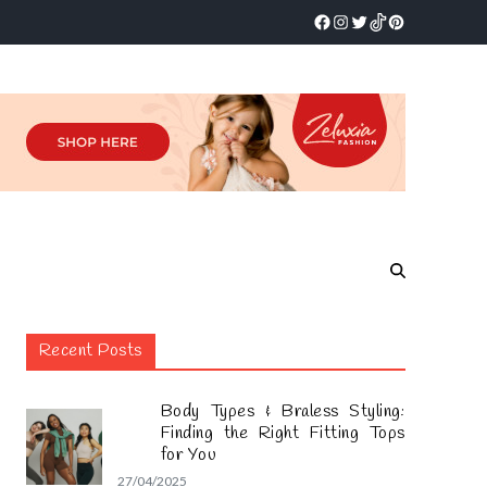
Recent Posts
Body Types & Braless Styling:
Finding the Right Fitting Tops
for You
27/04/2025