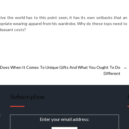
ive the world has to this point seen, it has its own setbacks that an
ropriate wearing apparel from his wardrobe. Why do these tops need to
leasant costs?
 Does When It Comes To Unique Gifts And What You Ought To Do
→
Different
Subscription
t
Enter your email address: