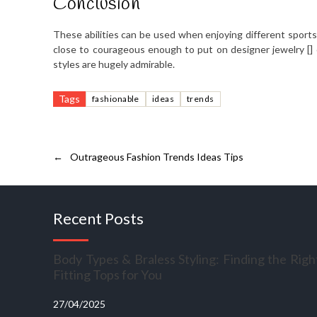
Conclusion
These abilities can be used when enjoying different sports 
close to courageous enough to put on designer jewelry [] 
styles are hugely admirable.
Tags
fashionable
ideas
trends
←
Outrageous Fashion Trends Ideas Tips
Recent Posts
Body Types & Braless Styling: Finding the Righ
Fitting Tops for You
27/04/2025