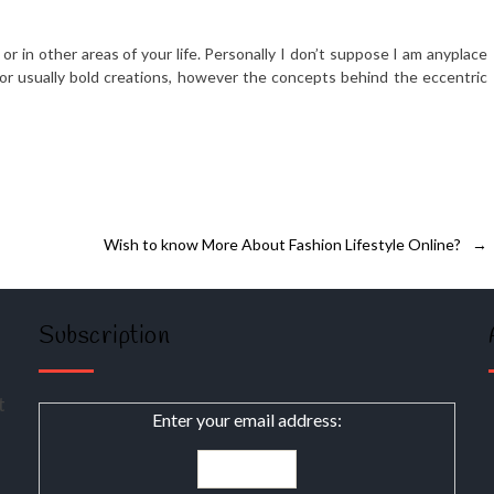
or in other areas of your life. Personally I don’t suppose I am anyplace
or usually bold creations, however the concepts behind the eccentric
Wish to know More About Fashion Lifestyle Online?
→
Subscription
t
Enter your email address: