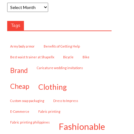
Tags
army body armor
Benefits of Getting Help
best waist trainer at Shapellx
Bicycle
Bike
caricature wedding invitations
brand
cheap
clothing
custom soap packaging
Dress to Impress
E-Commerce
fabric printing
fabric printing philippines
fashionable