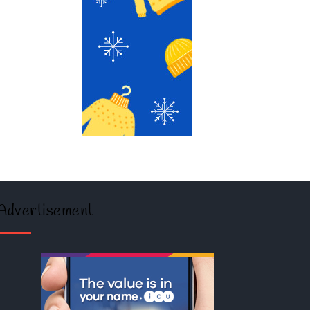
Advertisement