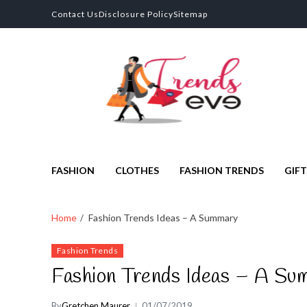
Contact Us
Disclosure Policy
Sitemap
Trends Eve
Looks Trendy Still Authentic
FASHION
CLOTHES
FASHION TRENDS
GIFT
Home
Fashion Trends Ideas – A Summary
Fashion Trends
Fashion Trends Ideas – A Su
By
Gretchen Maurer
01/07/2019