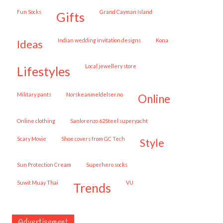
Fun Socks
Grand Cayman Island
gifts
Indian wedding invitation designs
Kona
ideas
local jewellery store
lifestyles
military pants
norskeanmeldelser.no
online
online clothing
Sanlorenzo 62Steel superyacht
Scary Movie
shoe covers from GC Tech
style
Sun Protection Cream
superhero socks
Suwit Muay Thai
VU
trends
Advertisement