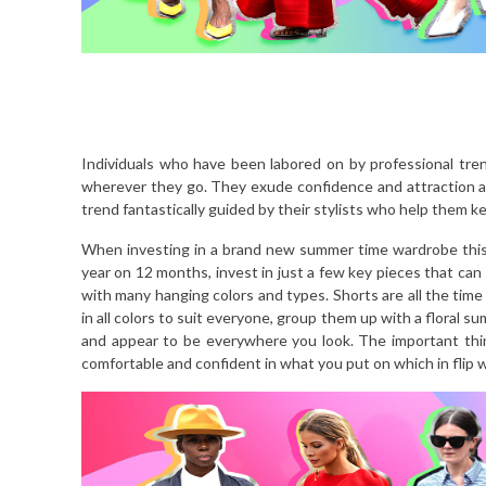
Individuals who have been labored on by professional tre
wherever they go. They exude confidence and attraction an
trend fantastically guided by their stylists who help them 
When investing in a brand new summer time wardrobe this
year on 12 months, invest in just a few key pieces that can 
with many hanging colors and types. Shorts are all the time
in all colors to suit everyone, group them up with a floral su
and appear to be everywhere you look. The important thin
comfortable and confident in what you put on which in flip wi