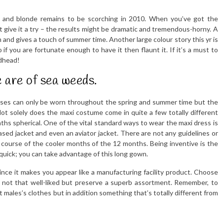
or, and blonde remains to be scorching in 2010. When you’ve got the
 give it a try – the results might be dramatic and tremendous-horny. A
n and gives a touch of summer time. Another large colour story this yr is
 if you are fortunate enough to have it then flaunt it. If it’s a must to
edhead!
 are of sea weeds.
esses can only be worn throughout the spring and summer time but the
. Not solely does the maxi costume come in quite a few totally different
nths spherical. One of the vital standard ways to wear the maxi dress is
based jacket and even an aviator jacket. There are not any guidelines or
 course of the cooler months of the 12 months. Being inventive is the
quick; you can take advantage of this long gown.
nce it makes you appear like a manufacturing facility product. Choose
y not that well-liked but preserve a superb assortment. Remember, to
 males’s clothes but in addition something that’s totally different from