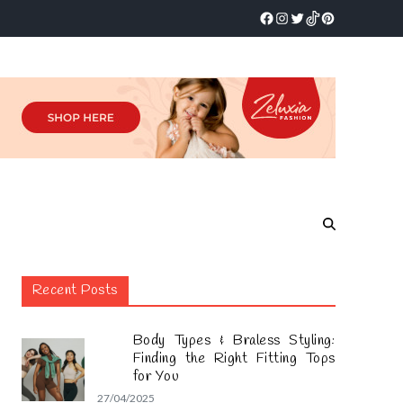
Recent Posts
Body Types & Braless Styling:
Finding the Right Fitting Tops
for You
27/04/2025