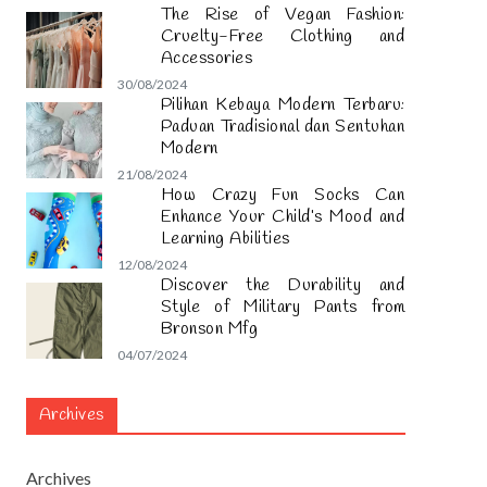
The Rise of Vegan Fashion:
Cruelty-Free Clothing and
Accessories
30/08/2024
Pilihan Kebaya Modern Terbaru:
Paduan Tradisional dan Sentuhan
Modern
21/08/2024
How Crazy Fun Socks Can
Enhance Your Child’s Mood and
Learning Abilities
12/08/2024
Discover the Durability and
Style of Military Pants from
Bronson Mfg
04/07/2024
Archives
Archives