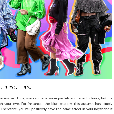
t a routine.
excessive. Thus, you can have warm pastels and faded colours, but it’s
tch your eye. For instance, the blue pattern this autumn has simply
 Therefore, you will positively have the same affect in your boyfriend if