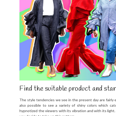
Find the suitable product and star
The style tendencies we see in the present day are fairly 
also possible to see a variety of shiny colors which ca
hypnotized the viewers with its vibration and with its light.