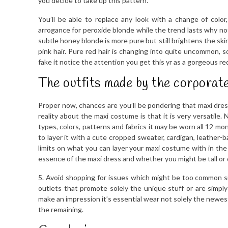
you decide to take up this pattern.
You’ll be able to replace any look with a change of col
arrogance for peroxide blonde while the trend lasts why not
subtle honey blonde is more pure but still brightens the ski
pink hair. Pure red hair is changing into quite uncommon, so
fake it notice the attention you get this yr as a gorgeous r
The outfits made by the corporate
Proper now, chances are you’ll be pondering that maxi dr
reality about the maxi costume is that it is very versatile
types, colors, patterns and fabrics it may be worn all 12 mo
to layer it with a cute cropped sweater, cardigan, leather-
limits on what you can layer your maxi costume with in the
essence of the maxi dress and whether you might be tall or 
5. Avoid shopping for issues which might be too common si
outlets that promote solely the unique stuff or are simpl
make an impression it’s essential wear not solely the newest
the remaining.