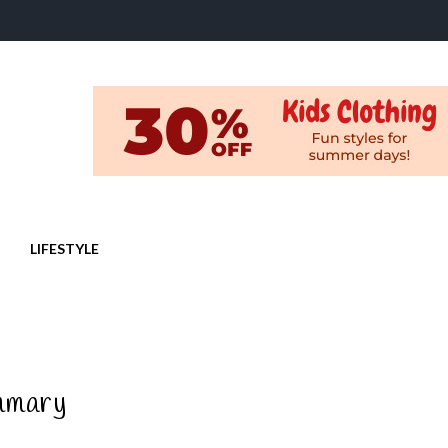
LIFESTYLE
mmary