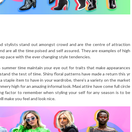
nd stylists stand out amongst crowd and are the centre of attraction
d are all the time poised and self assured. They are examples of high
keep pace with the ever changing style tendencies.
 summer time maintain your eye out for traits that make appearances
stand the test of time. Shiny floral patterns have made a return this yr
 a staple item to have in your wardrobe, there’s a variety on the market
mmery high for an amazing informal look. Maxi attire have come full circle
g factor to remember when styling your self for any season is to be
ll make you feel and look nice.